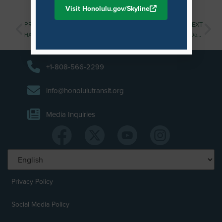
Visit Honolulu.gov/Skyline
PREVIOUS
NEXT
HART Invites Contractors to Open House for Upcoming Procurements
Public Invited to Final Kuloloia (Downtown) Station Neighborhood Design Workshop
+1-808-566-2299
info@honolulutransit.org
Media Inquiries
Privacy Policy
Social Media Policy