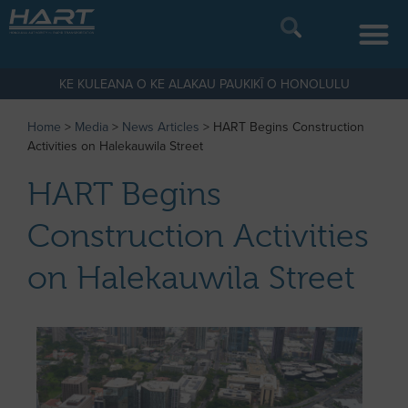
KE KULEANA O KE ALAKAU PAUKIKĪ O HONOLULU
Home
>
Media
>
News Articles
>
HART Begins Construction
Activities on Halekauwila Street
HART Begins
Construction Activities
on Halekauwila Street