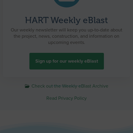
HART Weekly eBlast
Our weekly newsletter will keep you up-to-date about
the project, news, construction, and information on
upcoming events.
Sign up for our weekly eBlast
Check out the Weekly eBlast Archive
Read Privacy Policy