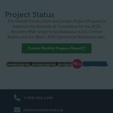
Project Status
The Overall Construction and Design Project Progress is
based on the Estimate at Completion for the 2022
Recovery Plan scope to Ka‘ākaukukui (Civic Center)
Station and the March 2031 Operational Readiness date.
Current Monthly Progress Report
+1-808-566-2299
info@honolulutransit.org