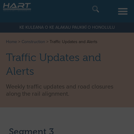
KE KULEANA O KE ALAKAU PAUKIKĪ O HONOLULU
Home
>
Construction
>
Traffic Updates and Alerts
Traffic Updates and
Alerts
Weekly traffic updates and road closures
along the rail alignment.
Segment 3