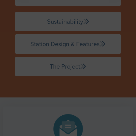
Sustainability
Station Design & Features
The Project