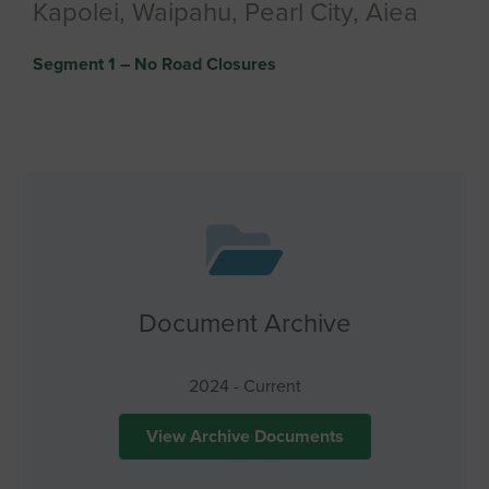
Kapolei, Waipahu, Pearl City, Aiea
Segment 1 – No Road Closures
Document Archive
2024 - Current
View Archive Documents