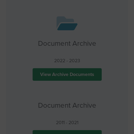
Document Archive
2022 - 2023
View Archive Documents
Document Archive
2011 - 2021