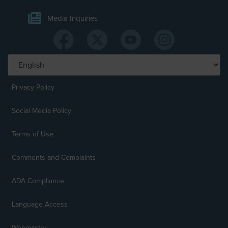
Media Inquiries
Privacy Policy
Social Media Policy
Terms of Use
Comments and Complaints
ADA Compliance
Language Access
Webmaster