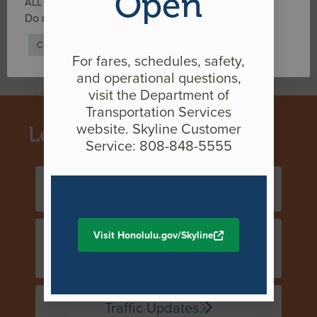
Open
ALL the cookies.
2021
Do not sell my personal information
.
2020
Cookie Settings
Accept
For fares, schedules, safety,
2019
and operational questions,
visit the Department of
Transportation Services
website. Skyline Customer
Learn more About
Service: 808-848-5555
Construction Overview
Visit Honolulu.gov/Skyline
Historic & Cultural
Preservation
Traffic Updates