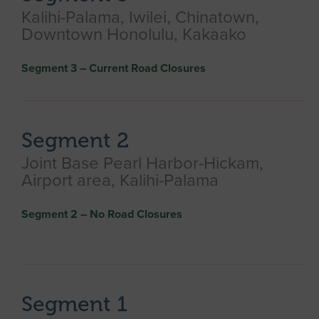
Kalihi-Palama, Iwilei, Chinatown,
Downtown Honolulu, Kakaako​
Segment 3 – Current Road Closures
Segment 2
Joint Base Pearl Harbor-Hickam,
Airport area, Kalihi-Palama
Segment 2 – No Road Closures
Segment 1