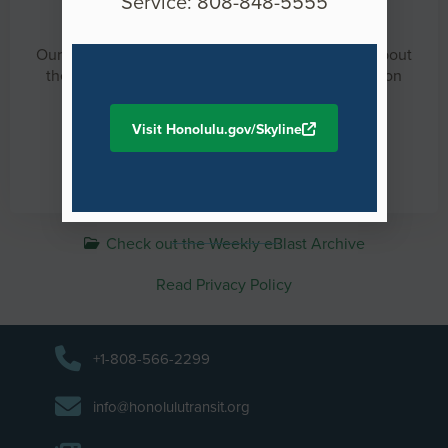
Service: 808-848-5555
HART Weekly eBlast
Our weekly newsletter will keep you up-to-date about
the project, news, construction, and information on
upcoming events.
Visit Honolulu.gov/Skyline
Sign up for our weekly eBlast
Check out the Weekly eBlast Archive
Read Privacy Policy
+1-808-566-2299
info@honolulutransit.org