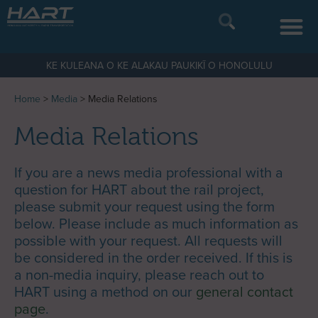
KE KULEANA O KE ALAKAU PAUKIKĪ O HONOLULU
Home
>
Media
>
Media Relations
Media Relations
If you are a news media professional with a
question for HART about the rail project,
please submit your request using the form
below. Please include as much information as
possible with your request. All requests will
be considered in the order received. If this is
a non-media inquiry, please reach out to
HART using a method on our
general contact
page
.