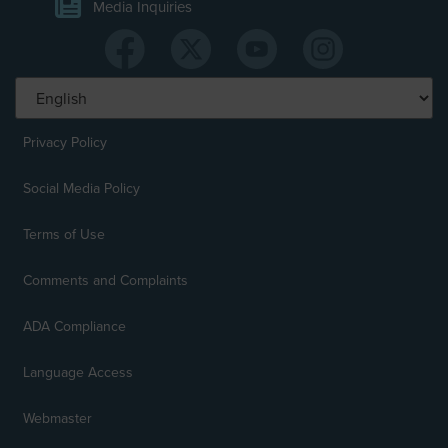
Media Inquiries
Privacy Policy
Social Media Policy
Terms of Use
Comments and Complaints
ADA Compliance
Language Access
Webmaster