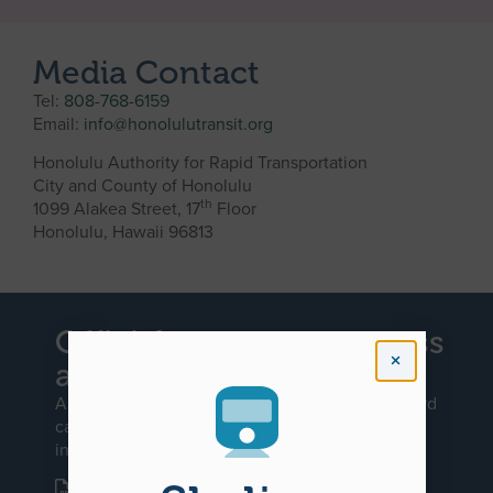
Media Contact
Tel:
808-768-6159
Email:
info@honolulutransit.org
Honolulu Authority for Rapid Transportation
City and County of Honolulu
th
1099 Alakea Street, 17
Floor
Honolulu, Hawaii 96813
Official request to access
a government record
An official request to access a government record
can be made by downloading and filling out our
interactive PDF document:
REQUEST TO ACCESS A GOVERNMENT