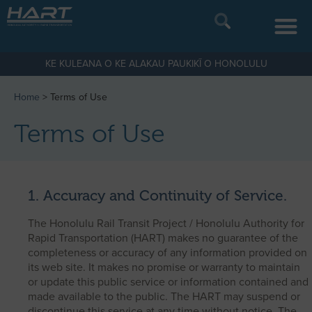
KE KULEANA O KE ALAKAU PAUKIKĪ O HONOLULU
Home
>
Terms of Use
Terms of Use
1. Accuracy and Continuity of Service.
The Honolulu Rail Transit Project / Honolulu Authority for
Rapid Transportation (HART) makes no guarantee of the
completeness or accuracy of any information provided on
its web site. It makes no promise or warranty to maintain
or update this public service or information contained and
made available to the public. The HART may suspend or
discontinue this service at any time without notice. The