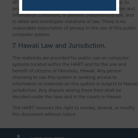
all time to assure proper functioning of the systems, to
provide security for the computer system’s operation and
information contained, to prevent unauthorized use, and
to deter and investigate violations of law. There is no
reasonable expectation of privacy in the use of this public
computer system.
7. Hawaii Law and Jurisdiction.
The materials are provided for public use on computer
systems located within the HART and for the use and
benefit of citizens of Honolulu, Hawaii. Any person
choosing to use this system or seeking access to
information or materials on this system is subject to Hawaii
jurisdiction. Any dispute arising there from shall be
decided under the laws and in the courts in Hawaii.
The HART reserves the right to revoke, amend, or modify
this document without notice.