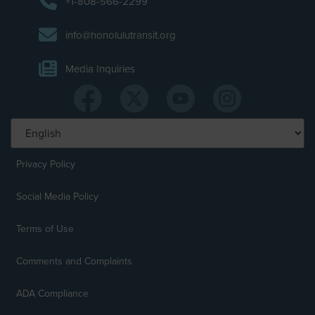
+1-808-566-2299
info@honolulutransit.org
Media Inquiries
Privacy Policy
Social Media Policy
Terms of Use
Comments and Complaints
ADA Compliance