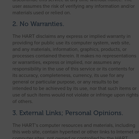
user assumes the risk of verifying any information and/or
materials used or relied on.
2. No Warranties.
The HART disclaims any express or implied warranty in
providing for public use its computer system, web site,
and any materials, information, graphics, products, or
processes contained therein. It makes no representations
or warranties, express or implied, nor assumes any
responsibility in the use of this service or its contents for
its accuracy, completeness, currency, its use for any
general or particular purpose, or any results to be
intended to be achieved by its use, nor that such items or
use of such items would not violate or infringe upon rights
of others.
3. External Links; Personal Opinions.
The HART’s computer resources and materials, including
this web site, contain hypertext or other links to Internet or
computer sites, not owned or controlled by the HART.