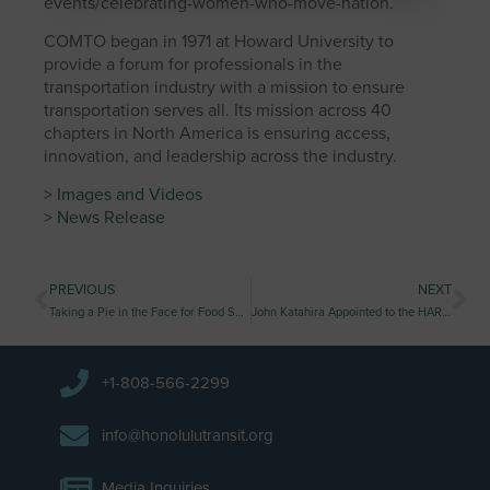
events/celebrating-women-who-move-nation.
COMTO began in 1971 at Howard University to
provide a forum for professionals in the
transportation industry with a mission to ensure
transportation serves all. Its mission across 40
chapters in North America is ensuring access,
innovation, and leadership across the industry.
> Images and Videos
> News Release
PREVIOUS
NEXT
Taking a Pie in the Face for Food Security
John Katahira Appointed to the HART Board
+1-808-566-2299
info@honolulutransit.org
Media Inquiries