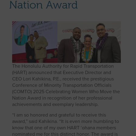
Nation Award
The Honolulu Authority for Rapid Transportation
(HART) announced that Executive Director and
CEO Lori Kahikina, P.E., received the prestigious
Conference of Minority Transportation Officials
(COMTO) 2025 Celebrating Women Who Move the
Nation Award in recognition of her professional
achievements and exemplary leadership.
“I am so honored and grateful to receive this
award,” said Kahikina. “It is even more humbling to
know that one of my own HART ‘ohana members
nominated me for this distinct honor. The award is