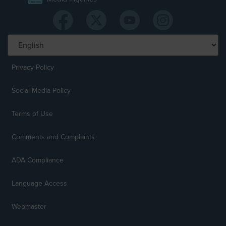
Privacy Policy
Social Media Policy
Terms of Use
Comments and Complaints
ADA Compliance
Language Access
Webmaster