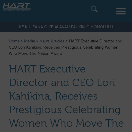
KE KULEANA O KE ALAKAU PAUKIKĪ O HONOLULU
Home
>
Media
>
News Articles
>
HART Executive Director and
CEO Lori Kahikina, Receives Prestigious Celebrating Women
Who Move The Nation Award
HART Executive
Director and CEO Lori
Kahikina, Receives
Prestigious Celebrating
Women Who Move The