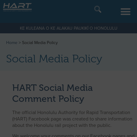
KE KULEANA O KE ALAKAU PAUKIKĪ O HONOLULU
Home
>
Social Media Policy
Social Media Policy
HART Social Media
Comment Policy
The official Honolulu Authority for Rapid Transportation
(HART) Facebook page was created to share information
about the Honolulu rail project with the public.
We welcome your comments on our Facebook pages and