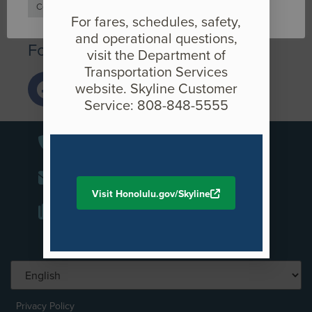
Cookie Settings
Accept
If you have any questions or comments, please call (808)
For fares, schedules, safety,
566-2299 or email us at
info@HonoluluTransit.org
.
and operational questions,
Follow us on social media
visit the Department of
Transportation Services
website. Skyline Customer
Service: 808-848-5555
+1-808-566-2299
info@honolulutransit.org
Visit Honolulu.gov/Skyline
Media Inquiries
Privacy Policy