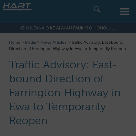
KE KULEANA O KE ALAKAU PAUKIKĪ O HONOLULU
Home
>
Media
>
News Articles
>
Traffic Advisory: East-bound
Direction of Farrington Highway in Ewa to Temporarily Reopen
Traffic Advisory: East-
bound Direction of
Farrington Highway in
Ewa to Temporarily
Reopen