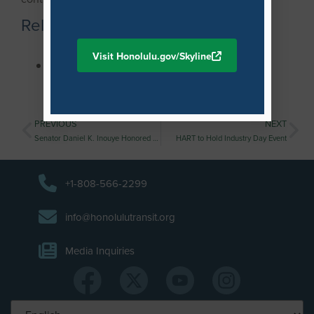
Related Materials
Visit Honolulu.gov/Skyline
Traffic Advisory: East-bound Direction of
Farrington Highway in Ewa to Temporarily
Reopen
PREVIOUS
NEXT
Senator Daniel K. Inouye Honored for His Work on Honolulu’s Rail Transit Project
HART to Hold Industry Day Event
+1-808-566-2299
info@honolulutransit.org
Media Inquiries