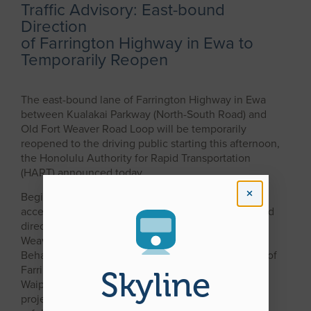
Traffic Advisory: East-bound
Direction
of Farrington Highway in Ewa to
Temporarily Reopen
The east-bound lane of Farrington Highway in Ewa
between Kualakai Parkway (North-South Road) and
Old Fort Weaver Road Loop will be temporarily
reopened to the driving public starting this afternoon,
the Honolulu Authority for Rapid Transportation
(HART) announced today.
Beginning at 2 p.m. today, motorists will be able to
access Farrington Highway in Ewa in the east-bound
direction, and will be detoured onto the Old Fort
Weaver Road intersection near the Kahi Mohala
Behavioral Center (see attached map).That section of
Farrington Highway between East Kapolei and
Skyline
Waipahu was closed earlier this month to allow rail
project contractor Kiewit Infrastructure West Co. to