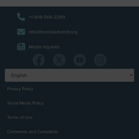
+1-808-566-2299
info@honolulutransit.org
Media Inquiries
Privacy Policy
Social Media Policy
Terms of Use
Comments and Complaints