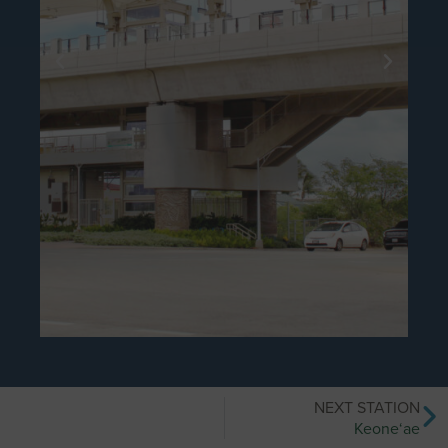
NEXT STATION
Keone‘ae