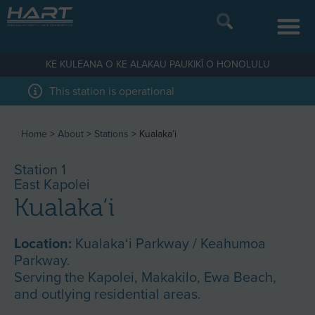
KE KULEANA O KE ALAKAU PAUKIKĪ O HONOLULU
This station is operational
Home
>
About
>
Stations
>
Kualaka‘i
Station 1
East Kapolei
Kualaka‘i
Location:
Kualaka‘i Parkway / Keahumoa
Parkway.
Serving the Kapolei, Makakilo, Ewa Beach,
and outlying residential areas.