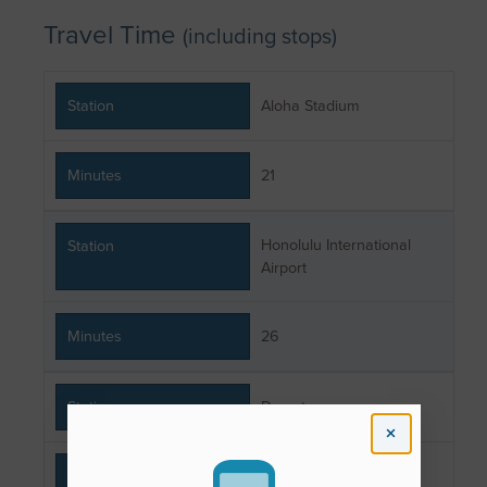
Travel Time
(including stops)
Station
Aloha Stadium
Minutes
21
Honolulu International
Station
Airport
Minutes
26
Station
Downtown
Minutes
38