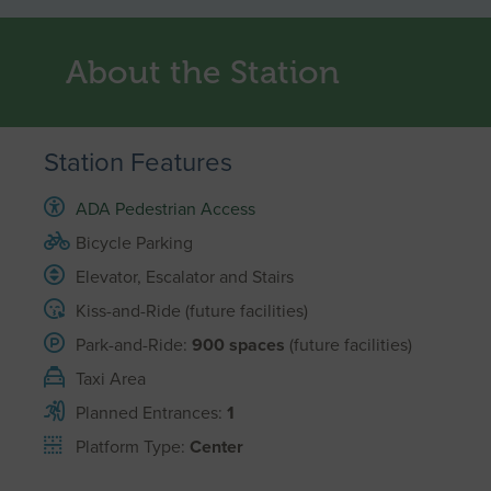
About the Station
Station Features
ADA Pedestrian Access
Bicycle Parking
Elevator, Escalator and Stairs
Kiss-and-Ride (future facilities)
Park-and-Ride:
900 spaces
(future facilities)
Taxi Area
Planned Entrances:
1
Platform Type:
Center