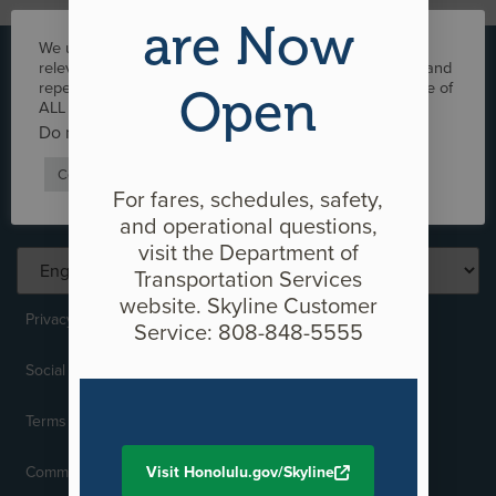
are Now
We use cookies on our website to give you the most
+1-808-566-2299
relevant experience by remembering your preferences and
repeat visits. By clicking “Accept”, you consent to the use of
Open
ALL the cookies.
info@honolulutransit.org
Do not sell my personal information
.
Media Inquiries
Cookie Settings
Accept
For fares, schedules, safety,
and operational questions,
visit the Department of
Transportation Services
website. Skyline Customer
Privacy Policy
Service: 808-848-5555
Social Media Policy
Terms of Use
Comments and Complaints
Visit Honolulu.gov/Skyline