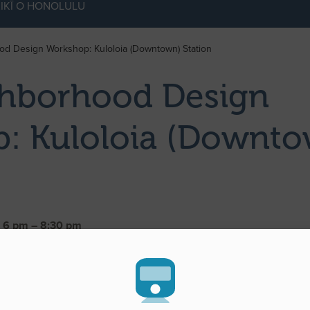
IKĪ O HONOLULU
d Design Workshop: Kuloloia (Downtown) Station
hborhood Design
: Kuloloia (Downto
| 6 pm – 8:30 pm
ultipurpose Room 3
u, HI 96813
Rapid Transportation (HART) and City Center Guideway and Stati
oration invite the public to attend the second Kuloloia (Downtown
hop.