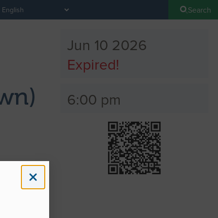
Search
Jun 10 2026
Expired!
wn)
6:00 pm
ons
) Station