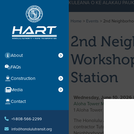
KE KULEANA O KE ALAKAU PAUK
Home
>
Events
>
2nd Neighborhoo
2nd Neig
Workshop
About
FAQs
Station
Construction
Media
Wednesday, June 10, 2026 
Contact
Aloha Tower Marketplace, M
1 Aloha Tower Drive, Honolul
+1-808-566-2299
The Honolulu Authority for 
contractor Tutor Perini Corp
info@honolulutransit.org
Neighborhood Design Works