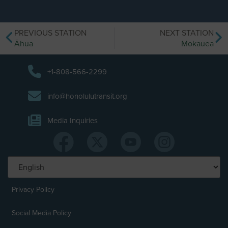
PREVIOUS STATION
NEXT STATION
Āhua
Mokauea
+1-808-566-2299
info@honolulutransit.org
Media Inquiries
Privacy Policy
Social Media Policy