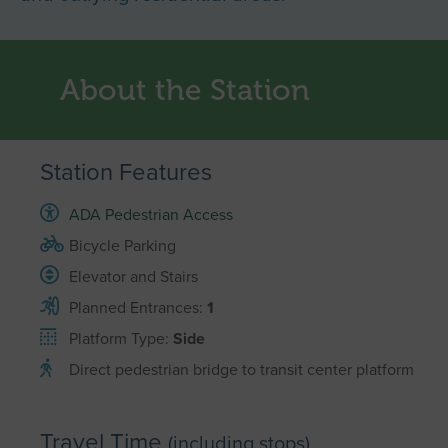
About the Station
Station Features
ADA Pedestrian Access
Bicycle Parking
Elevator and Stairs
Planned Entrances:
1
Platform Type:
Side
Direct pedestrian bridge to transit center platform
Travel Time
(including stops)