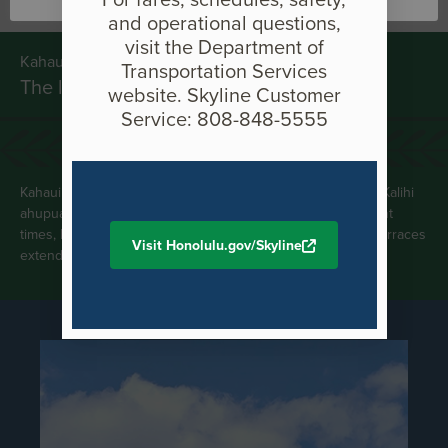
and operational questions,
visit the Department of
Kahauiki Meaning
Transportation Services
The little hau/hibiscus tree
website. Skyline Customer
Service: 808-848-5555
Kahauiki (Hauiki) is an ahupua‘a bounding the west side of Kalihi
ahupua‘a and the east side of Moanalua ahupua‘a. In ancient
times, Kahauiki Stream irrigated a moderate-sized area of terraces
Visit Honolulu.gov/Skyline
extending from the sea inland for about half a mile.