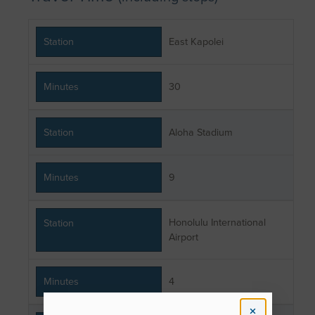
Station
East Kapolei
Minutes
30
Station
Aloha Stadium
Minutes
9
Honolulu International
Station
Airport
Minutes
4