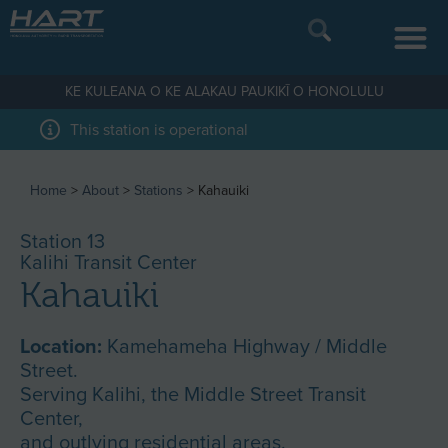
KE KULEANA O KE ALAKAU PAUKIKĪ O HONOLULU
This station is operational
Home
>
About
>
Stations
>
Kahauiki
Station 13
Kalihi Transit Center
Kahauiki
Location:
Kamehameha Highway / Middle
Street.
Serving Kalihi, the Middle Street Transit
Center,
and outlying residential areas.