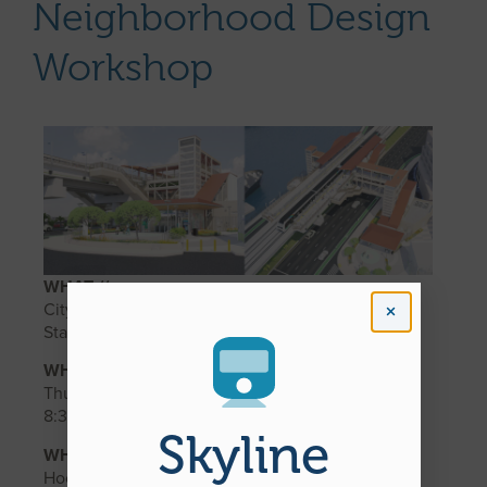
Neighborhood Design
Workshop
WHAT //
City Center Guideway and Stations Chinatown
Station Neighborhood Design Workshop #2
WHEN //
Thursday, December 11, 2025 from 6:00 p.m. to
8:30 p.m.
Skyline
WHERE //
Hocking Building First Floor Multipurpose Room