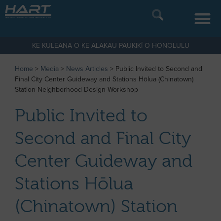
KE KULEANA O KE ALAKAU PAUKIKĪ O HONOLULU
Home
>
Media
>
News Articles
>
Public Invited to Second and
Final City Center Guideway and Stations Hōlua (Chinatown)
Station Neighborhood Design Workshop
Public Invited to
Second and Final City
Center Guideway and
Stations Hōlua
(Chinatown) Station