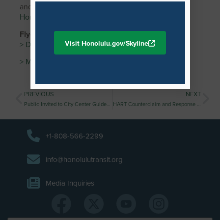
and sign up for our weekly eBlast at
HonoluluTransit.org
.
Flyer //
Visit Honolulu.gov/Skyline
> Download PDF
> Media Advisory
PREVIOUS
NEXT
Public Invited to City Center Guideway and Stations Kuloloia (Downtown) Station Neighborhood Design Workshop
HART Counterclaim and Response to Hitachi’s Lawsuit
+1-808-566-2299
info@honolulutransit.org
Media Inquiries