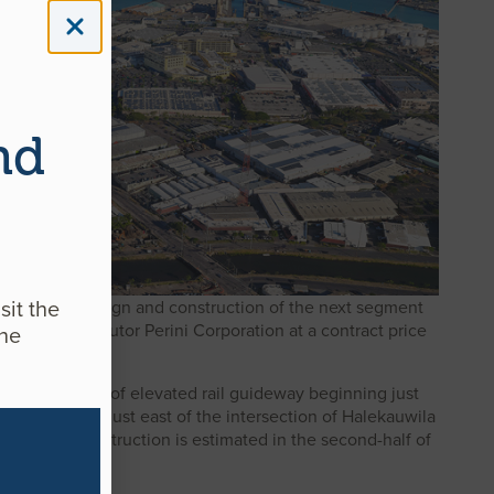
nd
sit the
ct for the design and construction of the next segment
 contract, to Tutor Perini Corporation at a contract price
ine
ly three miles of elevated rail guideway beginning just
ill be located just east of the intersection of Halekauwila
e start of construction is estimated in the second-half of