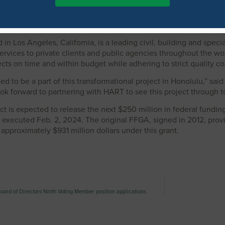
 for our rail project,” said HART Executive Director and CEO Lori 
urse for completing the project through downtown Honolulu. We a
 in Los Angeles, California, is a leading civil, building and spec
ervices to private clients and public agencies throughout the wor
cts on time and within budget while adhering to strict quality c
ted to be a part of this transformational project in Honolulu,” s
ook forward to partnering with HART to see this project through to
t is expected to release the next $250 million in federal fund
ecuted Feb. 2, 2024. The original FFGA, signed in 2012, provided
pproximately $931 million dollars under this grant.
oard of Directors Ninth Voting Member position applications