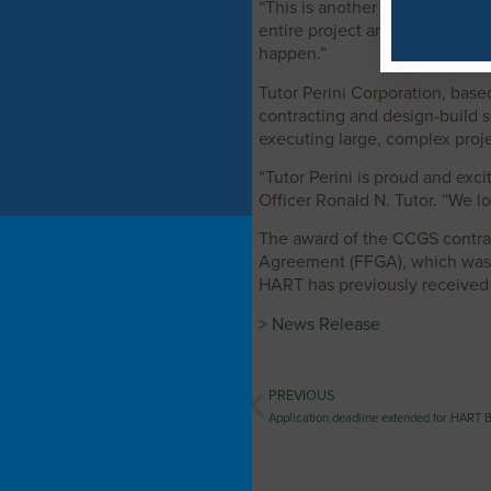
“This is another huge milestone
entire project and sets the co
happen.”
Tutor Perini Corporation, based
contracting and design-build s
executing large, complex proje
“Tutor Perini is proud and exci
Officer Ronald N. Tutor. “We l
The award of the CCGS contrac
Agreement (FFGA), which was ex
HART has previously received a
> News Release
PREVIOUS
Application deadline extended for HART B