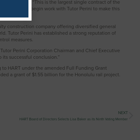
Kahikina, P.E. “This is the largest single contract of the
re excited to begin work with Tutor Perini to make this
ialty construction company offering diversified general
ld. Tutor Perini has established a strong reputation of
ontrol measures.
aid Tutor Perini Corporation Chairman and Chief Executive
 its successful conclusion.”
ing to HART under the amended Full Funding Grant
 a grant of $1.55 billion for the Honolulu rail project.
NEXT
HART Board of Directors Selects Lisa Baker as its Ninth Voting Member