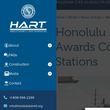
KE KULEANA O KE ALAKAU PAUK
Home
>
Media
>
News Articles
>
Ho
Honolulu 
Awards Co
About
FAQs
Stations
Construction
Media
Contact
+1-808-566-2299
info@honolulutransit.org