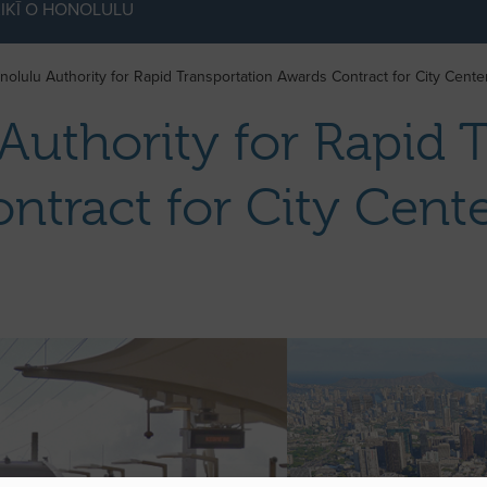
IKĪ O HONOLULU
nolulu Authority for Rapid Transportation Awards Contract for City Cent
Authority for Rapid 
ntract for City Cen