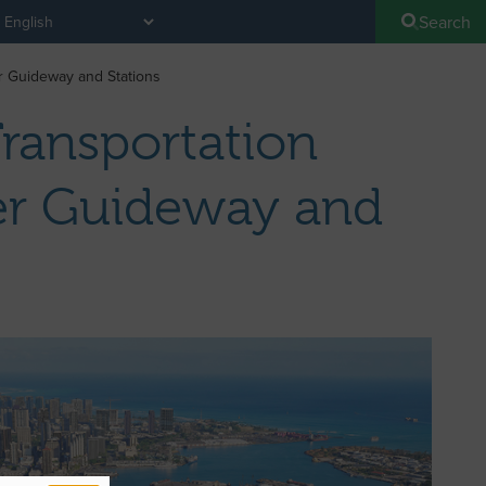
Search
er Guideway and Stations
Transportation
ter Guideway and