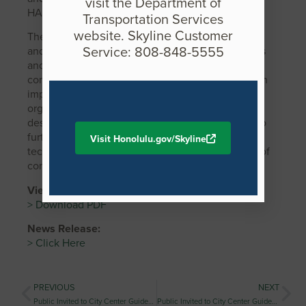
visit the Department of
HART.
Transportation Services
website. Skyline Customer
The award criteria include innovation of design
Service: 808-848-5555
and/or construction, rapid construction, aesthetics
and/or harmony with the environment, cost
competitiveness, and minimization of construction
impact on the traveling public. ASBI is a nonprofit
organization that provides a forum where owners,
designers, constructors, and suppliers can meet to
further refine procedures and evolve new
Visit Honolulu.gov/Skyline
techniques that will advance the quality and use of
concrete segmental bridges.
View media assets:
> Download PDF
News Release:
> Click Here
PREVIOUS
NEXT
Public Invited to City Center Guideway and Stations Ka‘ākaukukui (Civic Center) Station Neighborhood Design Workshop
Public Invited to City Center Guideway and Stations Kuloloia (Downtown) Station Neighborhood Design Workshop