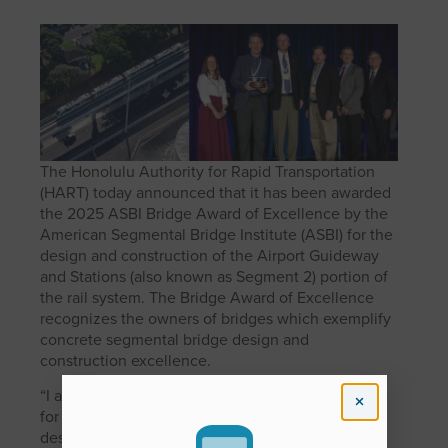
The Honolulu Authority for Rapid Transportation
(HART) today announced that it has been awarded
the 2025 ASBI Bridge Award of Excellence by the
American Segmental Bridge Institute (ASBI) for the
design and construction of the Airport Guideway
and Stations (also known as Segment 2) portion of
the rail system. The Bridge Award of Excellence
recognizes the owners of bridges which exemplify
concrete segmental bridge design and
construction excellence.
“I am so honored that HART has been recognized
for the engineer feats that were achieved in the
design and construction of the Airport Guideway