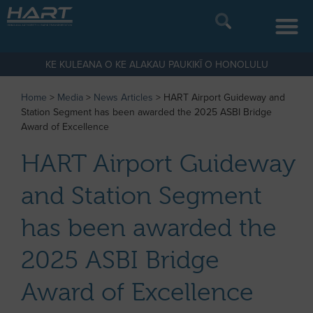
KE KULEANA O KE ALAKAU PAUKIKĪ O HONOLULU
Home
>
Media
>
News Articles
>
HART Airport Guideway and
Station Segment has been awarded the 2025 ASBI Bridge
Award of Excellence
HART Airport Guideway
and Station Segment
has been awarded the
2025 ASBI Bridge
Award of Excellence