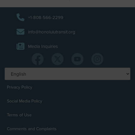
+1-808-566-2299
info@honolulutransit.org
Media Inquiries
Privacy Policy
Social Media Policy
Terms of Use
Comments and Complaints