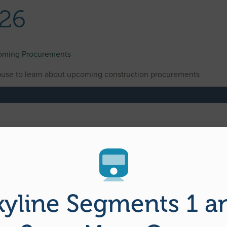
026
coming Procurements
use to learn about upcoming construction procurements
kyline Segments 1 a