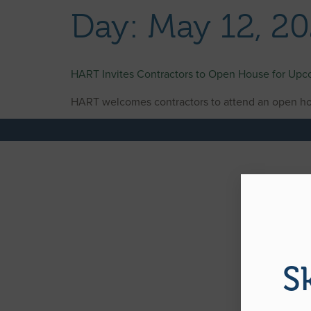
content
Day:
May 12, 2
HART Invites Contractors to Open House for Up
HART welcomes contractors to attend an open ho
S